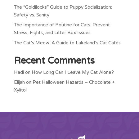
The “Goldilocks” Guide to Puppy Socialization:
Safety vs. Sanity
The Importance of Routine for Cats: Prevent
Stress, Fights, and Litter Box Issues
The Cat’s Meow: A Guide to Lakeland’s Cat Cafés
Recent Comments
Hadi
on
How Long Can I Leave My Cat Alone?
Elijah
on
Pet Halloween Hazards – Chocolate +
Xylitol