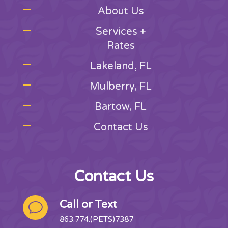
About Us
Services +
Rates
Lakeland, FL
Mulberry, FL
Bartow, FL
Contact Us
Contact Us
Call or Text
v
863.774.(PETS)7387