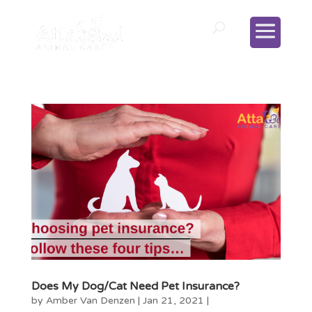
Does My Dog/Cat Need Pet Insurance?
by
Amber Van Denzen
|
Jan 21, 2021
|