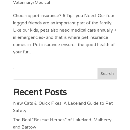
Veterinary/Medical
Choosing pet insurance? 6 Tips you Need: Our four-
legged friends are an important part of the family.
Like our kids, pets also need medical care annually +
in emergencies- and that is where pet insurance
comes in. Pet insurance ensures the good health of
your fur...
Recent Posts
New Cats & Quick Fixes: A Lakeland Guide to Pet
Safety
The Real “Rescue Heroes” of Lakeland, Mulberry,
and Bartow