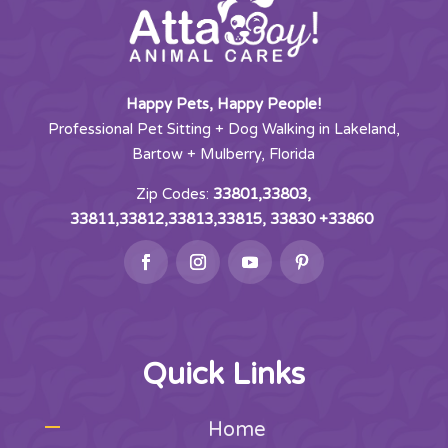
Happy Pets, Happy People!
Professional Pet Sitting + Dog Walking in Lakeland,
Bartow + Mulberry, Florida
Zip Codes:
33801,33803,
33811,33812,33813,33815, 33830 +33860
Quick Links
Home