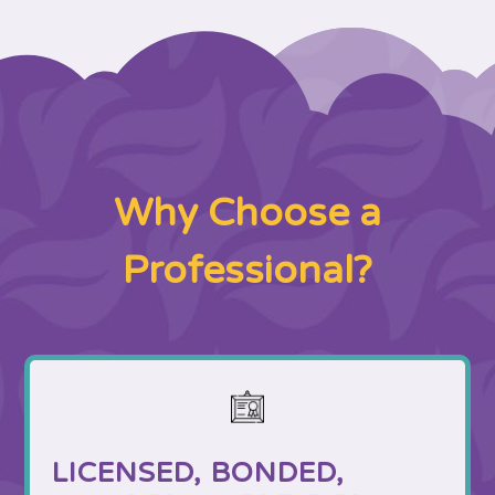
Why Choose a
Professional?
LICENSED, BONDED,