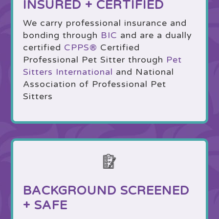
INSURED + CERTIFIED
We carry professional insurance and
bonding through
BIC
and are a dually
certified
CPPS
®
Certified
Professional Pet Sitter through
Pet
Sitters International
and National
Association of Professional Pet
Sitters
BACKGROUND SCREENED
+ SAFE