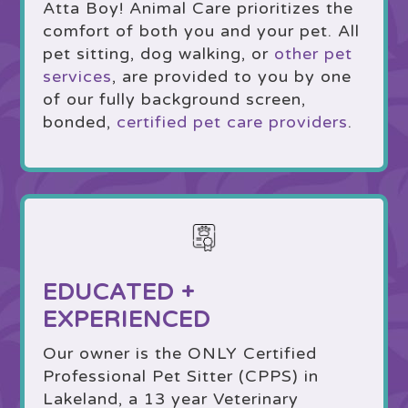
Atta Boy! Animal Care prioritizes the
comfort of both you and your pet. All
pet sitting, dog walking, or
other pet
services
, are provided to you by one
of our fully background screen,
bonded,
certified pet care providers
.
EDUCATED +
EXPERIENCED
Our owner is the ONLY Certified
Professional Pet Sitter (CPPS) in
Lakeland, a 13 year Veterinary