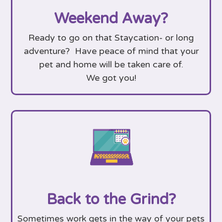
Weekend Away?
Ready to go on that Staycation- or long
adventure? Have peace of mind that your
pet and home will be taken care of.
We got you!
Back to the Grind?
Sometimes work gets in the way of your pets