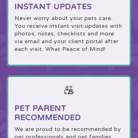
INSTANT UPDATES
Never worry about your pets care.
You receive instant visit updates with
photos, notes, checklists and more
via email and your client portal after
each visit. What Peace of Mind!
PET PARENT
RECOMMENDED
We are proud to be recommended by
pet professionals and pet families