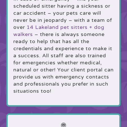
scheduled sitter having a sickness or
car accident – your pets care will
never be in jeopardy – with a team of
over
14 Lakeland pet sitters + dog
walkers
– there is always someone
ready to help that has all the
credentials and experience to make it
a success. All staff are also trained
for emergencies whether medical,
natural or other! Your client portal can
provide us with emergency contacts
and professionals you prefer in such
situations too!