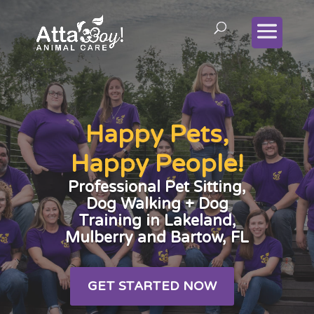
Happy Pets,
Happy People!
Professional Pet Sitting,
Dog Walking + Dog
Training in Lakeland,
Mulberry and Bartow, FL
GET STARTED NOW