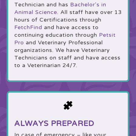
Technician and has
Bachelor’s in
Animal Science
. All staff have over 13
hours of Certifications through
FetchFind
and have access to
continuing education through
Petsit
Pro
and Veterinary Professional
organizations. We have Veterinary
Technicians on staff and have access
to a Veterinarian 24/7.
ALWAYS PREPARED
In case of emergency – like your