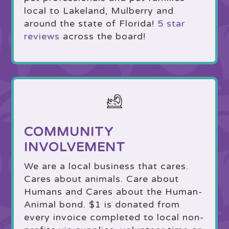
local to Lakeland, Mulberry and
around the state of Florida!
5 star
reviews
across the board!
COMMUNITY
INVOLVEMENT
We are a local business that cares.
Cares about animals. Care about
Humans and Cares about the Human-
Animal bond. $1 is donated from
every invoice completed to local non-