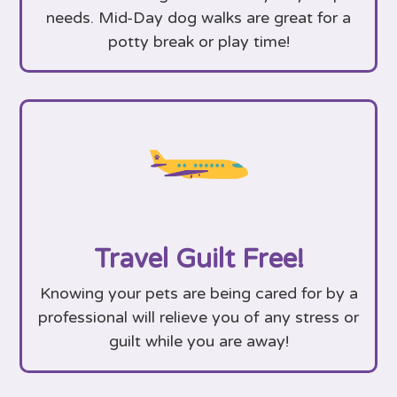
needs. Mid-Day dog walks are great for a
potty break or play time!
Travel Guilt Free!
Knowing your pets are being cared for by a
professional will relieve you of any stress or
guilt while you are away!