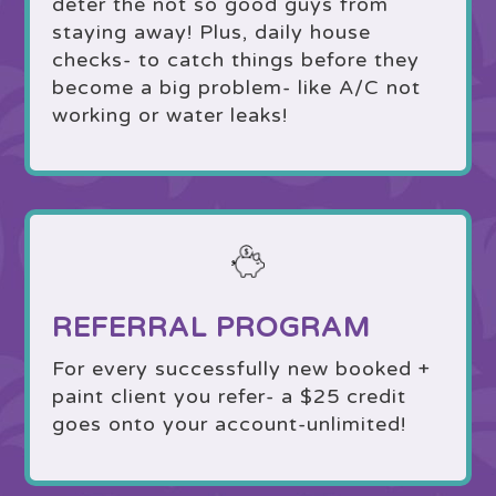
deter the not so good guys from
staying away! Plus, daily house
checks- to catch things before they
become a big problem- like A/C not
working or water leaks!
REFERRAL PROGRAM
For every successfully new booked +
paint client you refer- a $25 credit
goes onto your account-unlimited!