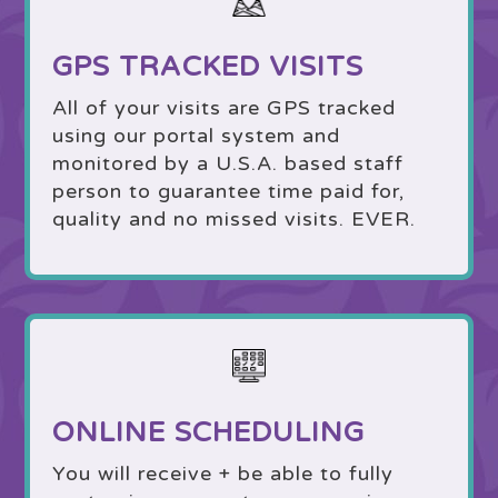
GPS TRACKED VISITS
All of your visits are GPS tracked
using our portal system and
monitored by a U.S.A. based staff
person to guarantee time paid for,
quality and no missed visits. EVER.
ONLINE SCHEDULING
You will receive + be able to fully