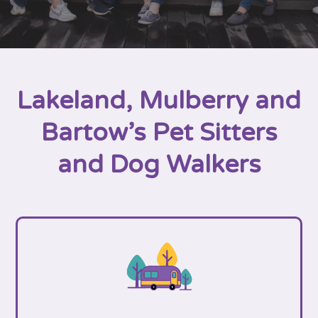
Lakeland, Mulberry and
Bartow’s Pet Sitters
and Dog Walkers