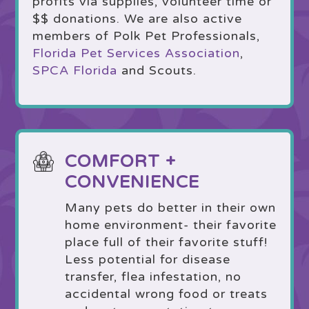
profits via supplies, volunteer time or
$$ donations. We are also active
members of Polk Pet Professionals,
Florida Pet Services Association
,
SPCA Florida
and Scouts.
COMFORT +
CONVENIENCE
Many pets do better in their own
home environment- their favorite
place full of their favorite stuff!
Less potential for disease
transfer, flea infestation, no
accidental wrong food or treats