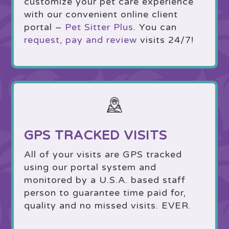
customize your pet care experience
with our convenient online client
portal –
Pet Sitter Plus
. You can
request, pay and review
visits 24/7!
GPS TRACKED VISITS
All of your visits are GPS tracked
using our portal system and
monitored by a U.S.A. based staff
person to guarantee time paid for,
quality and no missed visits. EVER.