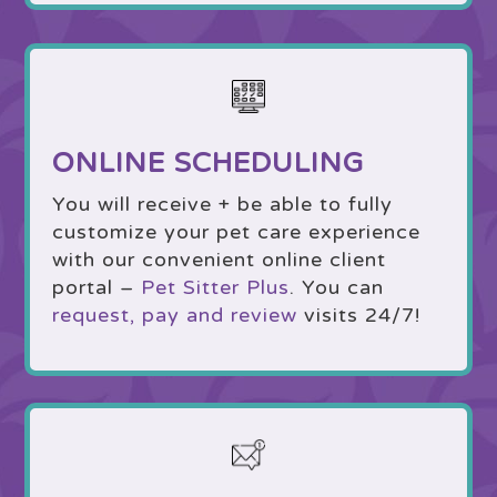
ONLINE SCHEDULING
You will receive + be able to fully
customize your pet care experience
with our convenient online client
portal –
Pet Sitter Plus
. You can
request, pay and review
visits 24/7!