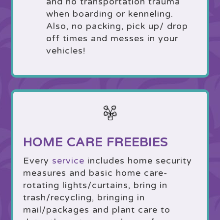
and no transportation trauma
when boarding or kenneling.
Also, no packing, pick up/ drop
off times and messes in your
vehicles!
HOME CARE FREEBIES
Every
service
includes home security
measures and basic home care-
rotating lights/curtains, bring in
trash/recycling, bringing in
mail/packages and plant care to