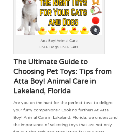
Atta Boy! Animal Care
LKLD Dogs, LKLD Cats
The Ultimate Guide to
Choosing Pet Toys: Tips from
Atta Boy! Animal Care in
Lakeland, Florida
Are you on the hunt for the perfect toys to delight
your furry companions? Look no further! At Atta
Boy! Animal Care in Lakeland, Florida, we understand
the importance of selecting toys that are not only