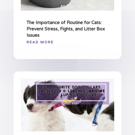
The Importance of Routine for Cats:
Prevent Stress, Fights, and Litter Box
Issues
READ MORE