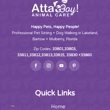
Happy Pets, Happy People!
Professional Pet Sitting + Dog Walking in Lakeland,
Bartow + Mulberry, Florida
Zip Codes:
33801,33803,
33811,33812,33813,33815, 33830 +33860
Quick Links
Home