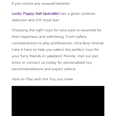
if you notice any unusual behavior.
Lucky Puppy Nail Specialist
has a great Lickimat
selection and DIY treat bar!
Choosing the right toys for your pets is essential for
their happiness and well-being. From safety
considerations to play preferences, Atta Boy! Animal
Care is here to help you select the perfect toys for
your furry friends in Lakeland, Florida. Visit our pet
store or contact us today for personalized toy
recommendations and expert advice.
How to Play with the Toy you Have