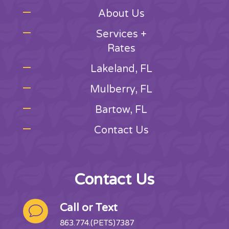
About Us
Services +
Rates
Lakeland, FL
Mulberry, FL
Bartow, FL
Contact Us
Contact Us
Call or Text
v
863.774.(PETS)7387