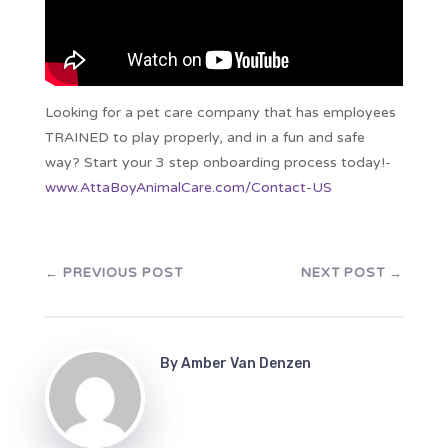
Looking for a pet care company that has employees
TRAINED to play properly, and in a fun and safe
way? Start your 3 step onboarding process today!-
www.AttaBoyAnimalCare.com/Contact-US
←
PREVIOUS POST
NEXT POST
→
By
Amber Van Denzen