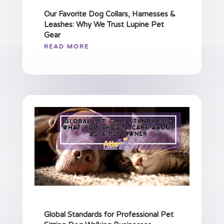
Our Favorite Dog Collars, Harnesses &
Leashes: Why We Trust Lupine Pet
Gear
READ MORE
Global Standards for Professional Pet