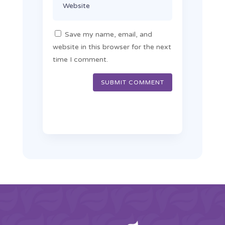
Save my name, email, and
website in this browser for the next
time I comment.
SUBMIT COMMENT