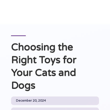
Choosing the
Right Toys for
Your Cats and
Dogs
December 20, 2024