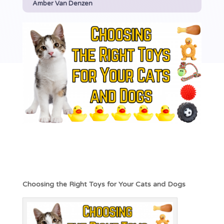
Amber Van Denzen
Choosing the Right Toys for Your Cats and Dogs