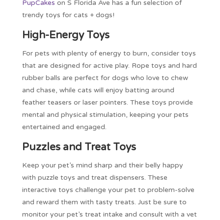
PupCakes
on S Florida Ave has a fun selection of
trendy toys for cats + dogs!
High-Energy Toys
For pets with plenty of energy to burn, consider toys
that are designed for active play. Rope toys and hard
rubber balls are perfect for dogs who love to chew
and chase, while cats will enjoy batting around
feather teasers or laser pointers. These toys provide
mental and physical stimulation, keeping your pets
entertained and engaged.
Puzzles and Treat Toys
Keep your pet’s mind sharp and their belly happy
with puzzle toys and treat dispensers. These
interactive toys challenge your pet to problem-solve
and reward them with tasty treats. Just be sure to
monitor your pet’s treat intake and consult with a vet