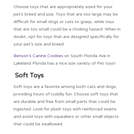
Choose toys that are appropriately sized for your
pet’s breed and size. Toys that are too large may be
difficult for small dogs or cats to grasp, while toys
that are too small could be a choking hazard. When in
doubt, opt for toys that are designed specifically for
your pet’s size and breed.
Benson’s Canine Cookies
on South Florida Ave in
Lakeland Florida has a nice size variety of Pet toys!
Soft Toys
Soft toys are a favorite among both cats and dogs,
providing hours of cuddly fun. Choose soft toys that
are durable and free from small parts that could be
ingested. Look for plush toys with reinforced seams
and avoid toys with squeakers or other small objects
that could be swallowed.