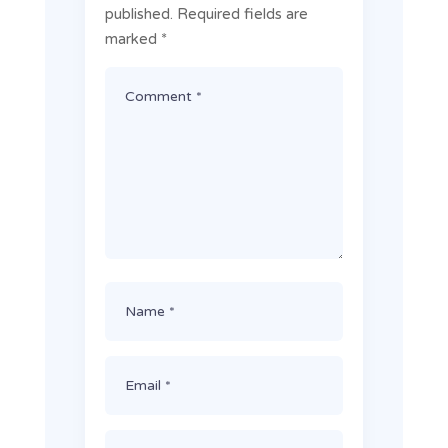
published.
Required fields are
marked
*