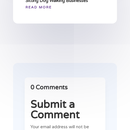
Sitting Dog Walking Businesses
READ MORE
0 Comments
Submit a
Comment
Your email address will not be