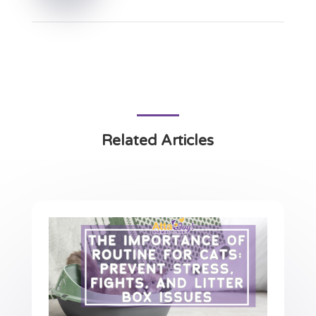
Related Articles