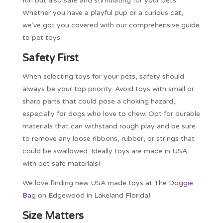
fun but also safe and stimulating for your pets.
Whether you have a playful pup or a curious cat,
we’ve got you covered with our comprehensive guide
to pet toys.
Safety First
When selecting toys for your pets, safety should
always be your top priority. Avoid toys with small or
sharp parts that could pose a choking hazard,
especially for dogs who love to chew. Opt for durable
materials that can withstand rough play and be sure
to remove any loose ribbons, rubber, or strings that
could be swallowed. Ideally toys are made in USA
with pet safe materials!
We love finding new USA made toys at
The Doggie
Bag
on Edgewood in Lakeland Florida!
Size Matters