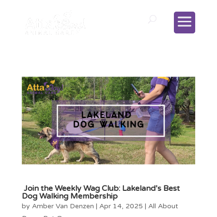
Join the Weekly Wag Club: Lakeland’s Best
Dog Walking Membership
by
Amber Van Denzen
|
Apr 14, 2025
|
All About