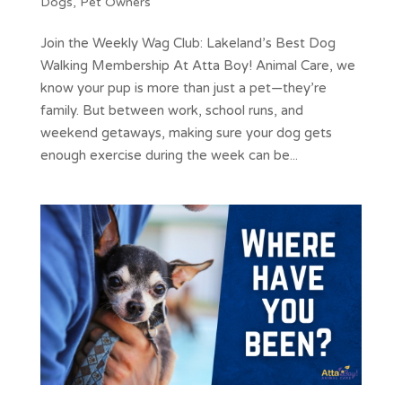
Dogs
,
Pet Owners
Join the Weekly Wag Club: Lakeland’s Best Dog
Walking Membership At Atta Boy! Animal Care, we
know your pup is more than just a pet—they’re
family. But between work, school runs, and
weekend getaways, making sure your dog gets
enough exercise during the week can be...