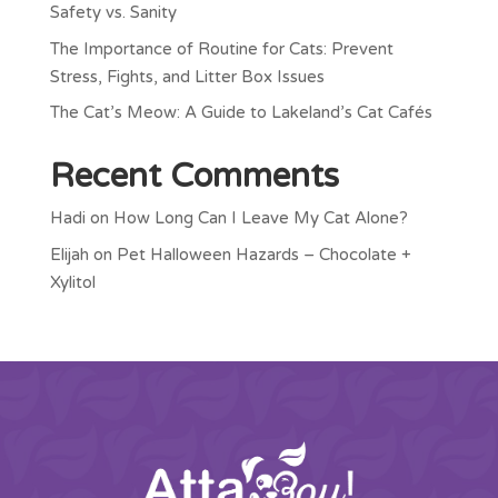
Safety vs. Sanity
The Importance of Routine for Cats: Prevent
Stress, Fights, and Litter Box Issues
The Cat’s Meow: A Guide to Lakeland’s Cat Cafés
Recent Comments
Hadi
on
How Long Can I Leave My Cat Alone?
Elijah
on
Pet Halloween Hazards – Chocolate +
Xylitol