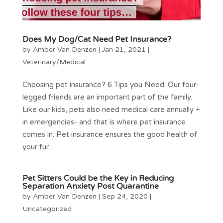
Does My Dog/Cat Need Pet Insurance?
by
Amber Van Denzen
|
Jan 21, 2021
|
Veterinary/Medical
Choosing pet insurance? 6 Tips you Need: Our four-
legged friends are an important part of the family.
Like our kids, pets also need medical care annually +
in emergencies- and that is where pet insurance
comes in. Pet insurance ensures the good health of
your fur...
Pet Sitters Could be the Key in Reducing
Separation Anxiety Post Quarantine
by
Amber Van Denzen
|
Sep 24, 2020
|
Uncategorized