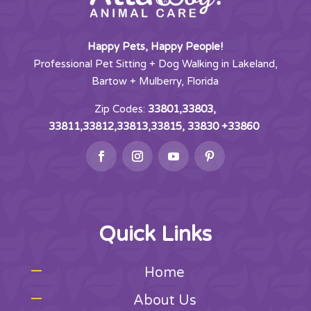
Happy Pets, Happy People!
Professional Pet Sitting + Dog Walking in Lakeland,
Bartow + Mulberry, Florida
Zip Codes:
33801,33803,
33811,33812,33813,33815, 33830 +33860
Quick Links
Home
About Us