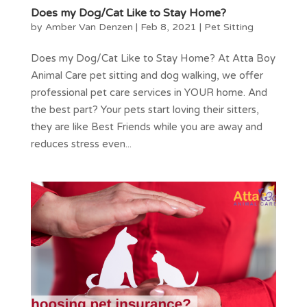
Does my Dog/Cat Like to Stay Home?
by
Amber Van Denzen
|
Feb 8, 2021
|
Pet Sitting
Does my Dog/Cat Like to Stay Home? At Atta Boy
Animal Care pet sitting and dog walking, we offer
professional pet care services in YOUR home. And
the best part? Your pets start loving their sitters,
they are like Best Friends while you are away and
reduces stress even...