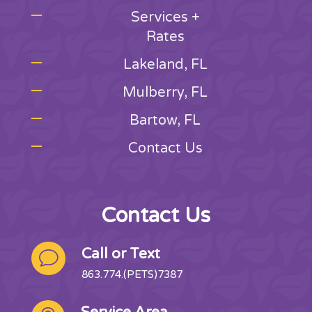
Services +
Rates
Lakeland, FL
Mulberry, FL
Bartow, FL
Contact Us
Contact Us
Call or Text
v
863.774.(PETS)7387