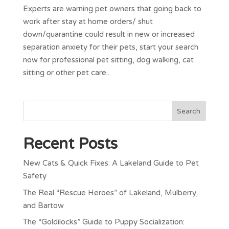
Experts are warning pet owners that going back to
work after stay at home orders/ shut
down/quarantine could result in new or increased
separation anxiety for their pets, start your search
now for professional pet sitting, dog walking, cat
sitting or other pet care...
Recent Posts
New Cats & Quick Fixes: A Lakeland Guide to Pet
Safety
The Real “Rescue Heroes” of Lakeland, Mulberry,
and Bartow
The “Goldilocks” Guide to Puppy Socialization: