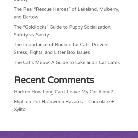
The Real “Rescue Heroes” of Lakeland, Mulberry,
and Bartow
The “Goldilocks” Guide to Puppy Socialization:
Safety vs. Sanity
The Importance of Routine for Cats: Prevent
Stress, Fights, and Litter Box Issues
The Cat’s Meow: A Guide to Lakeland’s Cat Cafés
Recent Comments
Hadi
on
How Long Can I Leave My Cat Alone?
Elijah
on
Pet Halloween Hazards – Chocolate +
Xylitol