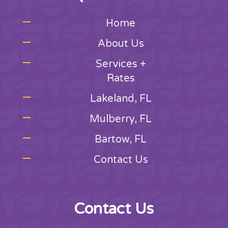
Home
About Us
Services +
Rates
Lakeland, FL
Mulberry, FL
Bartow, FL
Contact Us
Contact Us