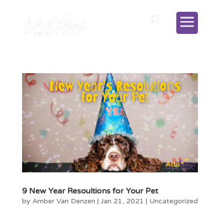
9 New Year Resoultions for Your Pet
by
Amber Van Denzen
|
Jan 21, 2021
|
Uncategorized