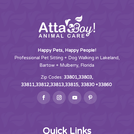
Happy Pets, Happy People!
Professional Pet Sitting + Dog Walking in Lakeland,
Bartow + Mulberry, Florida
Zip Codes:
33801,33803,
33811,33812,33813,33815, 33830 +33860
Quick Links