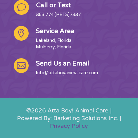
Call or Text
v
863.774.(PETS)7387
Service Area

Lakeland, Florida
Mulberry, Florida
Send Us an Email

Info@attaboyanimalcare.com
©2026 Atta Boy! Animal Care |
Powered By: Barketing Solutions Inc. |
Privacy Policy