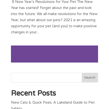
9 New Year’s Resolutions for Your Pet The New
Year has started! Forget about the past and look
into the future. We all make resolutions for the New
Year, but what about our pets? 2021 is an amazing
opportunity for your pet (and you) to make positive
changes in your...
Recent Posts
New Cats & Quick Fixes: A Lakeland Guide to Pet
Safety