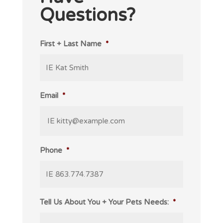
Questions?
First + Last Name
*
Email
*
Phone
*
Tell Us About You + Your Pets Needs:
*