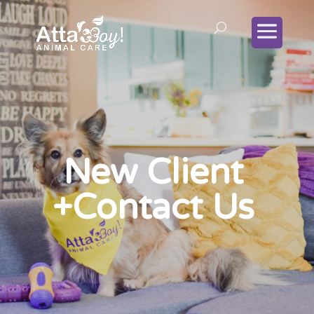
New Client
+Contact Us