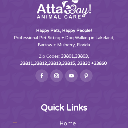
Happy Pets, Happy People!
Professional Pet Sitting + Dog Walking in Lakeland,
Bartow + Mulberry, Florida
Zip Codes:
33801,33803,
33811,33812,33813,33815, 33830 +33860
Quick Links
Home