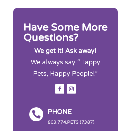
Have Some More
Questions?
We get it! Ask away!
We always say “Happy
Pets, Happy People!”
PHONE

863.774.PETS (7387)