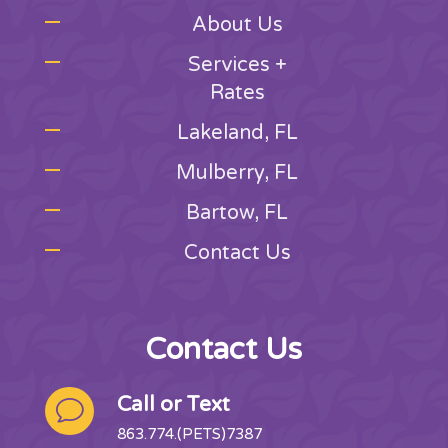
About Us
Services +
Rates
Lakeland, FL
Mulberry, FL
Bartow, FL
Contact Us
Contact Us
Call or Text
v
863.774.(PETS)7387