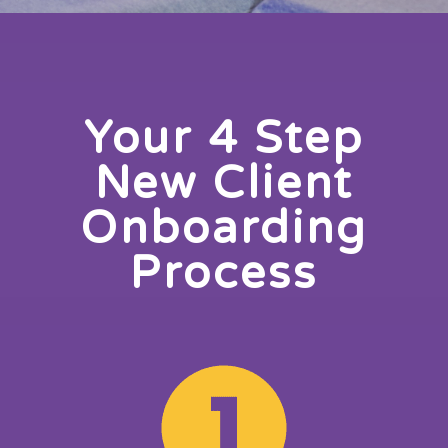
Your 4 Step
New Client
Onboarding
Process