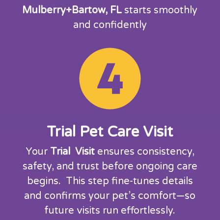
Mulberry+Bartow, FL
starts smoothly
and confidently
Trial Pet Care Visit
Your
Trial Visit
ensures consistency,
safety, and trust before ongoing care
begins. This step fine-tunes details
and confirms your pet’s comfort—so
future visits run effortlessly.