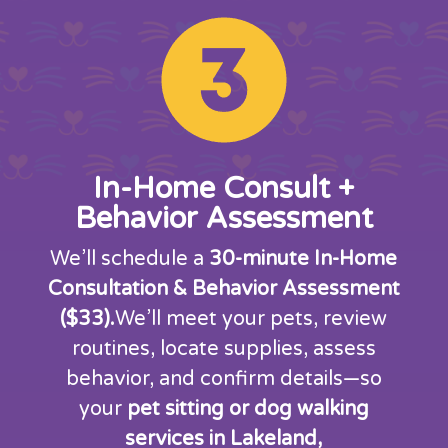
In-Home Consult +
Behavior Assessment
We’ll schedule a
30-minute In-Home
Consultation & Behavior Assessment
($33).
We’ll meet your pets, review
routines, locate supplies, assess
behavior, and confirm details—so
your
pet sitting or dog walking
services in Lakeland,