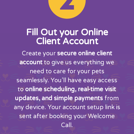
Fill Out your Online
Client Account
Create your
secure online client
account
to give us everything we
need to care for your pets
seamlessly. You’ll have easy access
to
online scheduling, real-time visit
updates, and simple payments
from
any device. Your account setup link is
sent after booking your Welcome
Call.