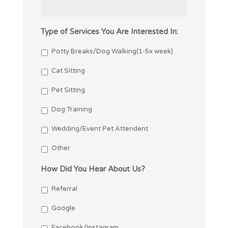
Type of Services You Are Interested In:
Potty Breaks/Dog Walking(1-5x week)
Cat Sitting
Pet Sitting
Dog Training
Wedding/Event Pet Attendent
Other
How Did You Hear About Us?
Referral
Google
Facebook/Instagram