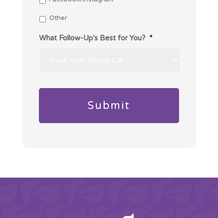
Other
What Follow-Up's Best for You?
*