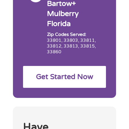
Bartow+
Mulberry
Florida
Zip Codes Served:
33801, 33803, 33811,
33812, 33813, 33815,
33860
Get Started Now
Have