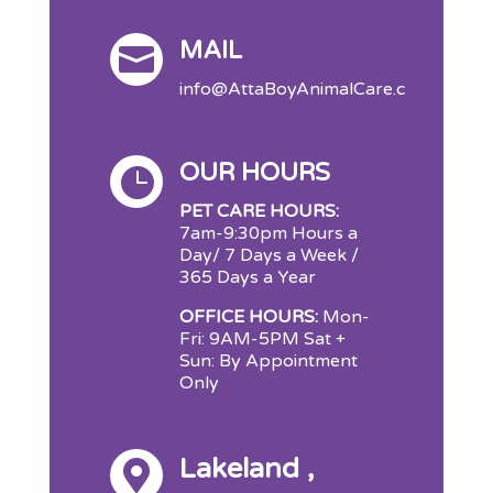
MAIL

info@AttaBoyAnimalCare.com
OUR HOURS

PET CARE HOURS:
7am-9:30pm Hours a
Day/ 7 Days a Week /
365 Days a Year
OFFICE HOURS:
Mon-
Fri: 9AM-5PM Sat +
Sun: By Appointment
Only
Lakeland ,
