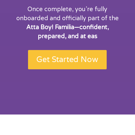
Once complete, you’re fully
onboarded and officially part of the
Atta Boy! Familia—confident,
prepared, and at eas
Get Started Now