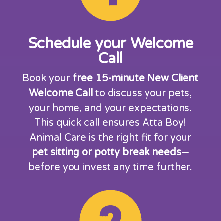
Schedule your Welcome
Call
Book your
free 15-minute New Client
Welcome Call
to discuss your pets,
your home, and your expectations.
This quick call ensures Atta Boy!
Animal Care is the right fit for your
pet sitting or potty break needs
—
before you invest any time further.